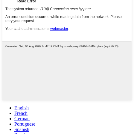
English
French
German
Portuguese
Spanish