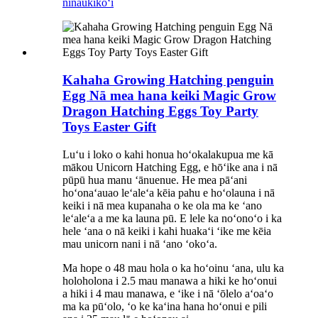
ninau
kikoʻī
Kahaha Growing Hatching penguin
Egg Nā mea hana keiki Magic Grow
Dragon Hatching Eggs Toy Party
Toys Easter Gift
Luʻu i loko o kahi honua hoʻokalakupua me kā
mākou Unicorn Hatching Egg, e hōʻike ana i nā
pūpū hua manu ʻānuenue. He mea pāʻani
hoʻonaʻauao leʻaleʻa kēia pahu e hoʻolauna i nā
keiki i nā mea kupanaha o ke ola ma ke ʻano
leʻaleʻa a me ka launa pū. E lele ka noʻonoʻo i ka
hele ʻana o nā keiki i kahi huakaʻi ʻike me kēia
mau unicorn nani i nā ʻano ʻokoʻa.
Ma hope o 48 mau hola o ka hoʻoinu ʻana, ulu ka
holoholona i 2.5 mau manawa a hiki ke hoʻonui
a hiki i 4 mau manawa, e ʻike i nā ʻōlelo aʻoaʻo
ma ka pūʻolo, ʻo ke kaʻina hana hoʻonui e pili