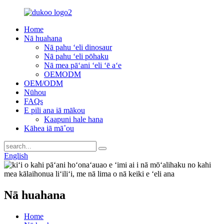
Home
Nā huahana
Nā pahu ʻeli dinosaur
Nā pahu ʻeli pōhaku
Nā mea pāʻani ʻeli ʻē aʻe
OEMODM
OEM/ODM
Nūhou
FAQs
E pili ana iā mākou
Kaapuni hale hana
Kāhea iā mā˚ou
English
Nā huahana
Home