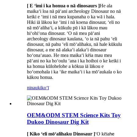
[ E ʻimi i ka honua o nā dinosaurs ]
He ala
maikaʻi loa nā pāʻani archeology Dinosaur no nā
keiki e ʻimi i nā mea kupanaha o ka wā i hala.
Hiki iā lākou ke ʻimi i nā koena dinosaur, ʻeli no
nā mōʻalihaʻi, a kūkulu pū i kā lākou mau
hiʻohiʻona dinosaur. ʻO nā mea pāʻani
archeology dinosaur kaulana, ʻo ia nā pahu ʻeli
dinosaur, nā pahu ʻeli mōʻalihaku, nā hale kūkulu
dinosaur, a me nā alakaʻi alakaʻi dinosaur
hoʻonaʻauao. He mea maikaʻi kēia mau mea
pāʻani no ka hoʻoulu ʻana i ka hoihoi o ke keiki i
ka honua kūlohelohe a kōkua iā lākou e
hoʻomohala i ka ʻike maikaʻi i ka mōʻaukala o ko
kākou honua.
ninau
kikoʻī
OEM&ODM STEM Science Kits Toy
Dukoo Dinosaur Dig Kit
[ Kiko ʻeli mōʻalihaku Dinosaur ]
ʻO kēia
he