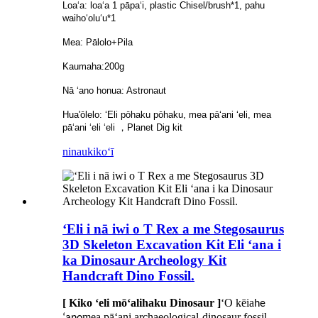
Loaʻa: loaʻa 1 pāpaʻi, plastic Chisel/brush*1, pahu
waihoʻoluʻu*1
Mea: Pālolo+Pila
Kaumaha:200g
Nā ʻano honua: Astronaut
Hua'ōlelo: ʻEli pōhaku pōhaku, mea pāʻani ʻeli, mea
pāʻani ʻeli ʻeli ，Planet Dig kit
ninau
kikoʻī
ʻEli i nā iwi o T Rex a me Stegosaurus
3D Skeleton Excavation Kit Eli ʻana i
ka Dinosaur Archeology Kit
Handcraft Dino Fossil.
[ Kiko ʻeli mōʻalihaku Dinosaur ]
ʻO kēia
he
mea pāʻani archaeological-dinosaur fossil