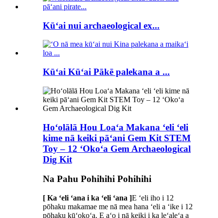
Kūʻai nui archaeological ex...
Kūʻai Kūʻai Pākē palekana a ...
Hoʻolālā Hou Loaʻa Makana ʻeli ʻeli
kime nā keiki pāʻani Gem Kit STEM
Toy – 12 ʻOkoʻa Gem Archaeological
Dig Kit
Na Pahu Pohihihi Pohihihi
[ Ka ʻeli ʻana i ka ʻeli ʻana ]
E ʻeli iho i 12
pōhaku makamae me nā mea hana ʻeli a ʻike i 12
pōhaku kūʻokoʻa. E aʻo i nā keiki i ka leʻaleʻa a