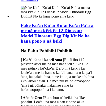
Pākē Kūʻai Kūʻai Kūʻai Kūʻai Paʻa a
me nā mea kiʻekiʻe 12 Dinosaur
Model Dinosaur Egg Dig Kit No ka
hana pono a nā keiki
Na Pahu Pohihihi Pohihihi
[ Ka ʻeli ʻana i ka ʻeli ʻana ]
E ʻeli iho i 12
plaster plaster me nā mea hana ʻeli a ʻike i 12
mau pōhaku kūʻokoʻa. E aʻo i nā keiki i ka
leʻaleʻa a me ka hana o ka ʻeli ʻana ma o ka paʻi
ʻana, ka palaki ʻana, a me ka ʻō, a me ke aʻo ʻana
i ko lākou naʻau. He mea nui ka hoʻomaopopo
ʻana i nā pōhaku makamae a me ka
hoʻomaopopo ʻana i ke ʻano.
[ Aʻoaʻo Gem ]
E aʻo hou nā keiki i ka ʻike
pōhaku. Loaʻa i nā mea a pau e pono ai ka