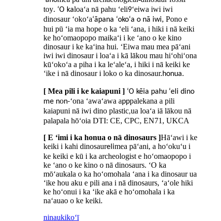
ʻano
toy
loaʻa nā pahu ʻeli
ʻeiwa iwi iwi
. ʻO ka
9
dinosaur ʻokoʻa
, Pono e
ʻāpana ʻokoʻa o nā iwi
hui pū ʻia ma hope o ka ʻeli ʻana, i hiki i nā keiki
ke hoʻomaopopo maikaʻi i ke ʻano o ke kino
dinosaur i ke kaʻina hui. ʻEiwa mau mea pāʻani
iwi iwi dinosaur i loaʻa i kā lākou mau hiʻohiʻona
kūʻokoʻa a piha i ka leʻaleʻa, i hiki i nā keiki ke
ʻike i nā dinosaur i loko o ka dinosaur.
honua.
[ Mea pili i ke kaiapuni ]
ʻO kēia pahu ʻeli dino
o
ʻona ʻawaʻawa a
palekana a pili
me n
n-
pp
kaiapuni nā iwi dino plastic
ua loaʻa iā lākou nā
,
palapala hōʻoia DTI: CE, CPC, EN71, UKCA
[ E ʻimi i ka honua o nā dinosaurs ]
Hāʻawi i ke
keiki i kahi dinosaur
mea pāʻani, a hoʻokuʻu i
eli
ke keiki e kū i ka archeologist e hoʻomaopopo i
ke ʻano o ke kino o nā dinosaurs. ʻO ka
mōʻaukala o ka hoʻomohala ʻana i ka dinosaur ua
ʻike hou aku e pili ana i nā dinosaurs, ʻaʻole hiki
ke hoʻonui i ka ʻike akā e hoʻomohala i ka
naʻauao o ke keiki.
ninau
kikoʻī