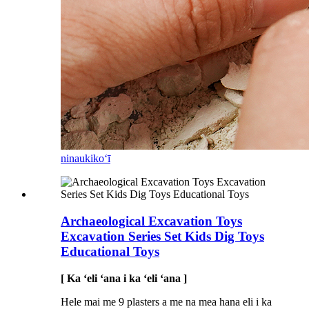
ninau
kikoʻī
Archaeological Excavation Toys
Excavation Series Set Kids Dig Toys
Educational Toys
[ Ka ʻeli ʻana i ka ʻeli ʻana ]
Hele mai me 9 plasters a me na mea hana eli i ka