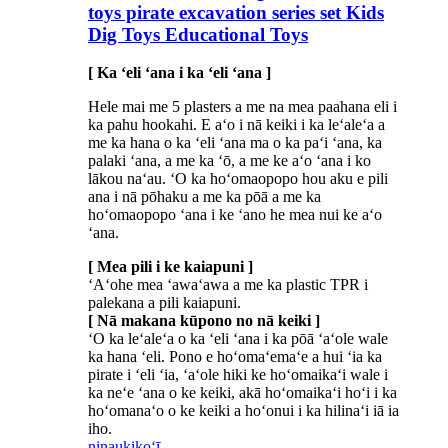
toys pirate excavation series set Kids
Dig Toys Educational Toys
[ Ka ʻeli ʻana i ka ʻeli ʻana ]
Hele mai me 5 plasters a me na mea paahana eli i
ka pahu hookahi. E aʻo i nā keiki i ka leʻaleʻa a
me ka hana o ka ʻeli ʻana ma o ka paʻi ʻana, ka
palaki ʻana, a me ka ʻō, a me ke aʻo ʻana i ko
lākou naʻau. ʻO ka hoʻomaopopo hou aku e pili
ana i nā pōhaku a me ka pōā a me ka
hoʻomaopopo ʻana i ke ʻano he mea nui ke aʻo
ʻana.
[ Mea pili i ke kaiapuni ]
ʻAʻohe mea ʻawaʻawa a me ka plastic TPR i
palekana a pili kaiapuni.
[ Nā makana kūpono no nā keiki ]
ʻO ka leʻaleʻa o ka ʻeli ʻana i ka pōā ʻaʻole wale
ka hana ʻeli. Pono e hoʻomaʻemaʻe a hui ʻia ka
pirate i ʻeli ʻia, ʻaʻole hiki ke hoʻomaikaʻi wale i
ka neʻe ʻana o ke keiki, akā hoʻomaikaʻi hoʻi i ka
hoʻomanaʻo o ke keiki a hoʻonui i ka hilinaʻi iā ia
iho.
ninau
kikoʻī