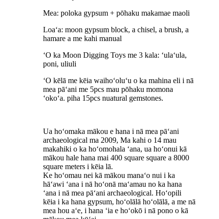
Mea: poloka gypsum + pōhaku makamae maoli
Loaʻa: moon gypsum block, a chisel, a brush, a
hamare a me kahi manual
ʻO ka Moon Digging Toys me 3 kala: ʻulaʻula,
poni, uliuli
ʻO kēlā me kēia waihoʻoluʻu o ka mahina eli i nā
mea pāʻani me 5pcs mau pōhaku momona
ʻokoʻa. piha 15pcs nuatural gemstones.
Ua hoʻomaka mākou e hana i nā mea pāʻani
archaeological ma 2009, Ma kahi o 14 mau
makahiki o ka hoʻomohala ʻana, ua hoʻonui kā
mākou hale hana mai 400 square square a 8000
square meters i kēia lā.
Ke hoʻomau nei kā mākou manaʻo nui i ka
hāʻawi ʻana i nā hoʻonā maʻamau no ka hana
ʻana i nā mea pāʻani archaeological. Hoʻopili
kēia i ka hana gypsum, hoʻolālā hoʻolālā, a me nā
mea hou aʻe, i hana ʻia e hoʻokō i nā pono o kā