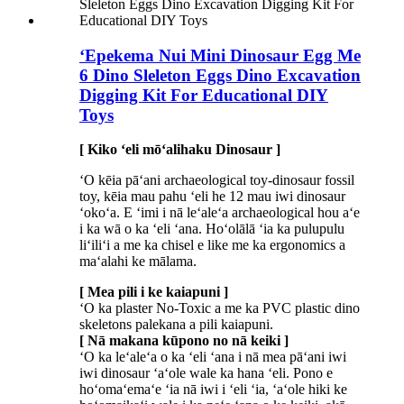
ʻEpekema Nui Mini Dinosaur Egg Me
6 Dino Sleleton Eggs Dino Excavation
Digging Kit For Educational DIY
Toys
[ Kiko ʻeli mōʻalihaku Dinosaur ]
ʻO kēia pāʻani archaeological toy-dinosaur fossil
toy, kēia mau pahu ʻeli he 12 mau iwi dinosaur
ʻokoʻa. E ʻimi i nā leʻaleʻa archaeological hou aʻe
i ka wā o ka ʻeli ʻana. Hoʻolālā ʻia ka pulupulu
liʻiliʻi a me ka chisel e like me ka ergonomics a
maʻalahi ke mālama.
[ Mea pili i ke kaiapuni ]
ʻO ka plaster No-Toxic a me ka PVC plastic dino
skeletons palekana a pili kaiapuni.
[ Nā makana kūpono no nā keiki ]
ʻO ka leʻaleʻa o ka ʻeli ʻana i nā mea pāʻani iwi
iwi dinosaur ʻaʻole wale ka hana ʻeli. Pono e
hoʻomaʻemaʻe ʻia nā iwi i ʻeli ʻia, ʻaʻole hiki ke