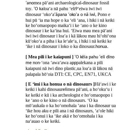
mea pāʻani archaeological-dinosaur fossil
ʻano
toy
loaʻa nā pahu ʻeli
ʻeiwa iwi iwi
. ʻO ka
9
dinosaur ʻokoʻa
, Pono e
ʻāpana ʻokoʻa o nā iwi
hui pū ʻia ma hope o ka ʻeli ʻana, i hiki i nā keiki
ke hoʻomaopopo maikaʻi i ke ʻano o ke kino
dinosaur i ke kaʻina hui. ʻEiwa mau mea pāʻani
iwi iwi dinosaur i loaʻa i kā lākou mau hiʻohiʻona
kūʻokoʻa a piha i ka leʻaleʻa, i hiki i nā keiki ke
ʻike i nā dinosaur i loko o ka dinosaur.
honua.
[ Mea pili i ke kaiapuni ]
ʻO kēia pahu ʻeli dino
o
ʻona ʻawaʻawa a
palekana a pili
me n
n-
pp
kaiapuni nā iwi dino plastic
ua loaʻa iā lākou nā
,
palapala hōʻoia DTI: CE, CPC, EN71, UKCA
[ E ʻimi i ka honua o nā dinosaurs ]
Hāʻawi i ke
keiki i kahi dinosaur
mea pāʻani, a hoʻokuʻu i
eli
ke keiki e kū i ka archeologist e hoʻomaopopo i
ke ʻano o ke kino o nā dinosaurs. ʻO ka
mōʻaukala o ka hoʻomohala ʻana i ka dinosaur ua
ʻike hou aku e pili ana i nā dinosaurs, ʻaʻole hiki
ke hoʻonui i ka ʻike akā e hoʻomohala i ka
naʻauao o ke keiki.