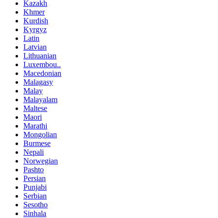
Kazakh
Khmer
Kurdish
Kyrgyz
Latin
Latvian
Lithuanian
Luxembou..
Macedonian
Malagasy
Malay
Malayalam
Maltese
Maori
Marathi
Mongolian
Burmese
Nepali
Norwegian
Pashto
Persian
Punjabi
Serbian
Sesotho
Sinhala