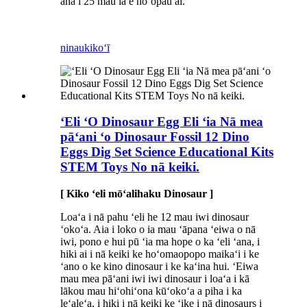
ana i 25 mau lā e hoʻopau ai.
ninau
kikoʻī
ʻEli ʻO Dinosaur Egg Eli ʻia Nā mea
pāʻani ʻo Dinosaur Fossil 12 Dino
Eggs Dig Set Science Educational Kits
STEM Toys No nā keiki.
[ Kiko ʻeli mōʻalihaku Dinosaur ]
Loaʻa i nā pahu ʻeli he 12 mau iwi dinosaur
ʻokoʻa. Aia i loko o ia mau ʻāpana ʻeiwa o nā
iwi, pono e hui pū ʻia ma hope o ka ʻeli ʻana, i
hiki ai i nā keiki ke hoʻomaopopo maikaʻi i ke
ʻano o ke kino dinosaur i ke kaʻina hui. ʻEiwa
mau mea pāʻani iwi iwi dinosaur i loaʻa i kā
lākou mau hiʻohiʻona kūʻokoʻa a piha i ka
leʻaleʻa, i hiki i nā keiki ke ʻike i nā dinosaurs i