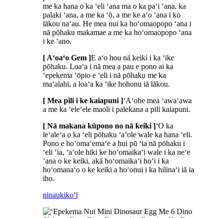
me ka hana o ka ʻeli ʻana ma o ka paʻi ʻana, ka
palaki ʻana, a me ka ʻō, a me ke aʻo ʻana i ko
lākou naʻau. He mea nui ka hoʻomaopopo ʻana i
nā pōhaku makamae a me ka hoʻomaopopo ʻana
i ke ʻano.
[ Aʻoaʻo Gem ]
E aʻo hou nā keiki i ka ʻike
pōhaku. Loaʻa i nā mea a pau e pono ai ka
ʻepekema ʻōpio e ʻeli i nā pōhaku me ka
maʻalahi, a loaʻa ka ʻike hohonu iā lākou.
[ Mea pili i ke kaiapuni ]
ʻAʻohe mea ʻawaʻawa
a me ka ʻeleʻele maoli i palekana a pili kaiapuni.
[ Nā makana kūpono no nā keiki ]
ʻO ka
leʻaleʻa o ka ʻeli pōhaku ʻaʻole wale ka hana ʻeli.
Pono e hoʻomaʻemaʻe a hui pū ʻia nā pōhaku i
ʻeli ʻia, ʻaʻole hiki ke hoʻomaikaʻi wale i ka neʻe
ʻana o ke keiki, akā hoʻomaikaʻi hoʻi i ka
hoʻomanaʻo o ke keiki a hoʻonui i ka hilinaʻi iā ia
iho.
ninau
kikoʻī