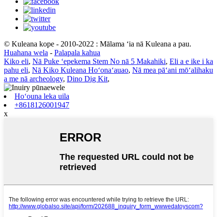
© Kuleana kope - 2010-2022 : Mālama ʻia nā Kuleana a pau.
Huahana wela
-
Palapala kahua
Kiko eli
,
Nā Puke ʻepekema Stem No nā 5 Makahiki
,
Eli a e ike i ka
pahu eli
,
Nā Kiko Kuleana Hoʻonaʻauao
,
Nā mea pāʻani mōʻalihaku
a me nā archeology
,
Dino Dig Kit
,
Hoʻouna leka uila
+8618126001947
x