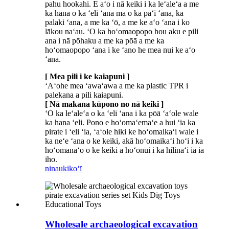
pahu hookahi. E aʻo i nā keiki i ka leʻaleʻa a me
ka hana o ka ʻeli ʻana ma o ka paʻi ʻana, ka
palaki ʻana, a me ka ʻō, a me ke aʻo ʻana i ko
lākou naʻau. ʻO ka hoʻomaopopo hou aku e pili
ana i nā pōhaku a me ka pōā a me ka
hoʻomaopopo ʻana i ke ʻano he mea nui ke aʻo
ʻana.
[ Mea pili i ke kaiapuni ]
ʻAʻohe mea ʻawaʻawa a me ka plastic TPR i
palekana a pili kaiapuni.
[ Nā makana kūpono no nā keiki ]
ʻO ka leʻaleʻa o ka ʻeli ʻana i ka pōā ʻaʻole wale
ka hana ʻeli. Pono e hoʻomaʻemaʻe a hui ʻia ka
pirate i ʻeli ʻia, ʻaʻole hiki ke hoʻomaikaʻi wale i
ka neʻe ʻana o ke keiki, akā hoʻomaikaʻi hoʻi i ka
hoʻomanaʻo o ke keiki a hoʻonui i ka hilinaʻi iā ia
iho.
ninau
kikoʻī
Wholesale archaeological excavation