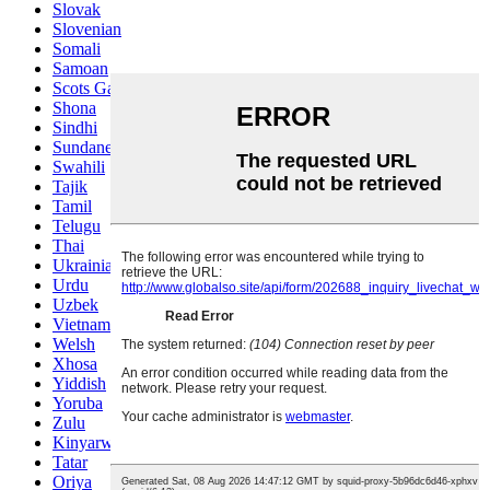
Slovak
Slovenian
Somali
Samoan
Scots Gaelic
Shona
Sindhi
Sundanese
Swahili
Tajik
Tamil
Telugu
Thai
Ukrainian
Urdu
Uzbek
Vietnamese
Welsh
Xhosa
Yiddish
Yoruba
Zulu
Kinyarwanda
Tatar
Oriya