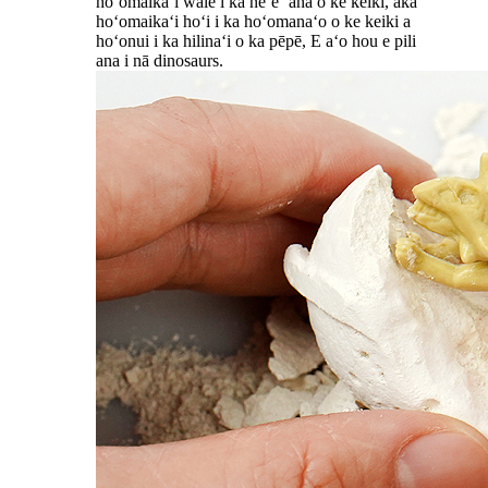
hoʻomaikaʻi wale i ka neʻe ʻana o ke keiki, akā
hoʻomaikaʻi hoʻi i ka hoʻomanaʻo o ke keiki a
hoʻonui i ka hilinaʻi o ka pēpē, E aʻo hou e pili
ana i nā dinosaurs.