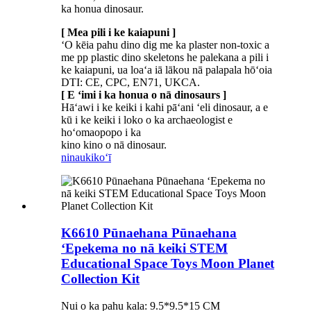
ka honua dinosaur.
[ Mea pili i ke kaiapuni ]
ʻO kēia pahu dino dig me ka plaster non-toxic a
me pp plastic dino skeletons he palekana a pili i
ke kaiapuni, ua loaʻa iā lākou nā palapala hōʻoia
DTI: CE, CPC, EN71, UKCA.
[ E ʻimi i ka honua o nā dinosaurs ]
Hāʻawi i ke keiki i kahi pāʻani ʻeli dinosaur, a e
kū i ke keiki i loko o ka archaeologist e
hoʻomaopopo i ka
kino kino o nā dinosaur.
ninau
kikoʻī
K6610 Pūnaehana Pūnaehana
ʻEpekema no nā keiki STEM
Educational Space Toys Moon Planet
Collection Kit
Nui o ka pahu kala: 9.5*9.5*15 CM