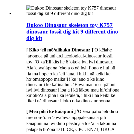
Dukoo Dinosaur skeleton toy K757
dinosaur fossil dig kit 9 ​​different dino
dig kit
[ Kiko ʻeli mōʻalihaku Dinosaur ]
ʻO kēia
he
mea pāʻani archaeological-dinosaur fossil
ʻano
toy
'Eli kits he 6 'oko'a iwi iwi dinosaur.
. ʻO ka
Aia 'eiwa
, Pono e hui pū
ʻāpana ʻokoʻa o nā iwi
ʻia ma hope o ka ʻeli ʻana, i hiki i nā keiki ke
hoʻomaopopo maikaʻi i ke ʻano o ke kino
dinosaur i ke kaʻina hui. ʻEiwa mau mea pāʻani
iwi iwi dinosaur i loaʻa i kā lākou mau hiʻohiʻona
kūʻokoʻa a piha i ka leʻaleʻa, i hiki i nā keiki ke
ʻike i nā dinosaur i loko o ka dinosaur.
honua.
[ Mea pili i ke kaiapuni ]
ʻO kēia pahu ʻeli dino
o
ʻona ʻawaʻawa a
palekana a pili
me n
n-
pp
kaiapuni nā iwi dino plastic
ua loaʻa iā lākou nā
,
palapala hōʻoia DTI: CE, CPC, EN71, UKCA