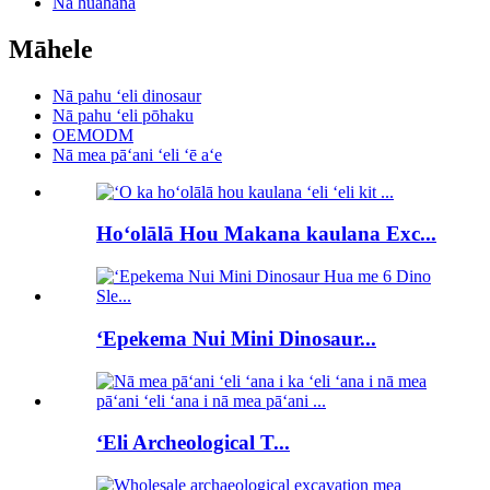
Nā huahana
Māhele
Nā pahu ʻeli dinosaur
Nā pahu ʻeli pōhaku
OEMODM
Nā mea pāʻani ʻeli ʻē aʻe
Hoʻolālā Hou Makana kaulana Exc...
ʻEpekema Nui Mini Dinosaur...
ʻEli Archeological T...