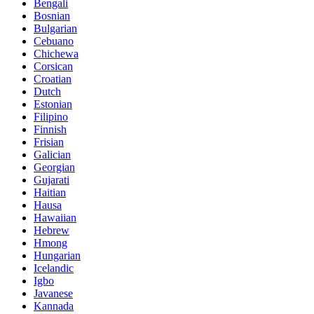
Bengali
Bosnian
Bulgarian
Cebuano
Chichewa
Corsican
Croatian
Dutch
Estonian
Filipino
Finnish
Frisian
Galician
Georgian
Gujarati
Haitian
Hausa
Hawaiian
Hebrew
Hmong
Hungarian
Icelandic
Igbo
Javanese
Kannada