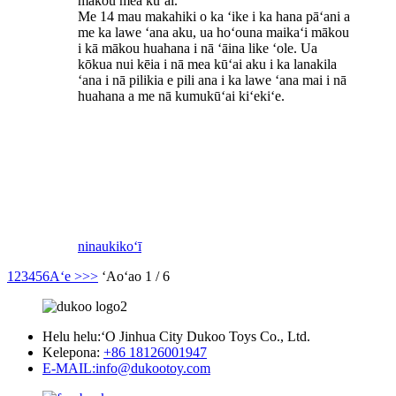
mākou mea kūʻai.
Me 14 mau makahiki o ka ʻike i ka hana pāʻani a
me ka lawe ʻana aku, ua hoʻouna maikaʻi mākou
i kā mākou huahana i nā ʻāina like ʻole. Ua
kōkua nui kēia i nā mea kūʻai aku i ka lanakila
ʻana i nā pilikia e pili ana i ka lawe ʻana mai i nā
huahana a me nā kumukūʻai kiʻekiʻe.
ninau
kikoʻī
1
2
3
4
5
6
Aʻe >
>>
ʻAoʻao 1 / 6
Helu helu:
ʻO Jinhua City Dukoo Toys Co., Ltd.
Kelepona:
+86 18126001947
E-MAIL:
info@dukootoy.com