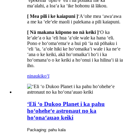
ʻepekema ʻōpio e ʻeli i nā pōhaku me ka
maʻalahi, a loaʻa ka ʻike hohonu iā lākou.
[ Mea pili i ke kaiapuni ]
ʻAʻohe mea ʻawaʻawa
a me ka ʻeleʻele maoli i palekana a pili kaiapuni.
[ Nā makana kūpono no nā keiki ]
ʻO ka
leʻaleʻa o ka ʻeli hua ʻaʻole wale ka hana ʻeli.
Pono e hoʻomaʻemaʻe a hui pū ʻia nā pōhaku i
ʻeli ʻia, ʻaʻole hiki ke hoʻomaikaʻi wale i ka neʻe
ʻana o ke keiki, akā hoʻomaikaʻi hoʻi i ka
hoʻomanaʻo o ke keiki a hoʻonui i ka hilinaʻi iā ia
iho.
ninau
kikoʻī
ʻEli ʻo Dukoo Planet i ka pahu
hoʻoheheʻe astronaut no ka
hoʻonaʻauao keiki
Packaging: pahu kala