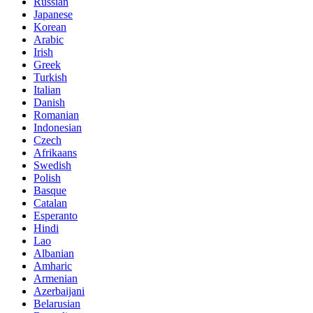
Russian
Japanese
Korean
Arabic
Irish
Greek
Turkish
Italian
Danish
Romanian
Indonesian
Czech
Afrikaans
Swedish
Polish
Basque
Catalan
Esperanto
Hindi
Lao
Albanian
Amharic
Armenian
Azerbaijani
Belarusian